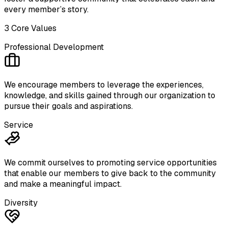
every member’s story.
3 Core Values
Professional Development
We encourage members to ​leverage the experiences, ​
knowledge, and skills gained ​through our organization to
pursue ​their goals and aspirations.
Service
We commit ourselves to ​promoting service opportunities ​
that enable our members to give ​back to the community
and ​make a meaningful impact.
Diversity