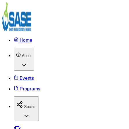
Home
About
Events
Programs
Socials