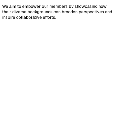
We aim to empower our ​members by showcasing how ​
their diverse backgrounds can ​broaden perspectives and ​
inspire collaborative efforts.