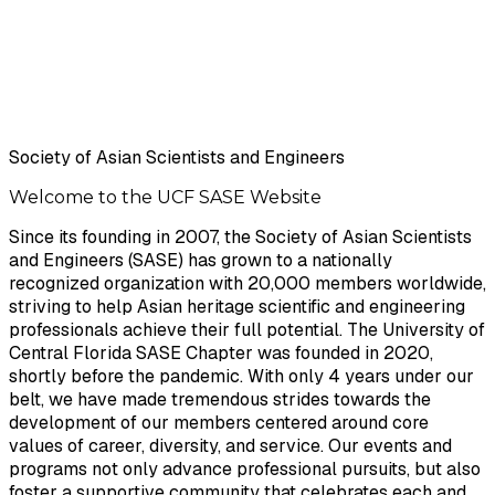
Society of Asian Scientists and Engineers
Welcome to the UCF
SASE
Website
Since its founding in 2007, the Society of Asian Scientists
and Engineers ​(SASE) has grown to a nationally
recognized organization with 20,000 ​members worldwide,
striving to help Asian heritage scientific and ​engineering
professionals achieve their full potential. The University of
​Central Florida SASE Chapter was founded in 2020,
shortly before the ​pandemic. With only 4 years under our
belt, we have made tremendous ​strides towards the
development of our members centered around core ​
values of career, diversity, and service. Our events and
programs not only ​advance professional pursuits, but also
foster a supportive community that ​celebrates each and