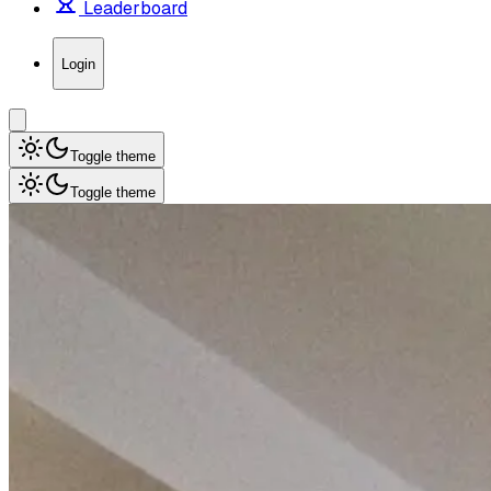
Leaderboard
Login
Toggle theme
Toggle theme