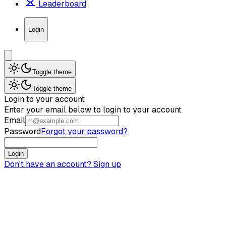
Leaderboard
Login
Toggle theme
Toggle theme
Login to your account
Enter your email below to login to your account
Email
Password
Forgot your password?
Login
Don't have an account?
Sign up