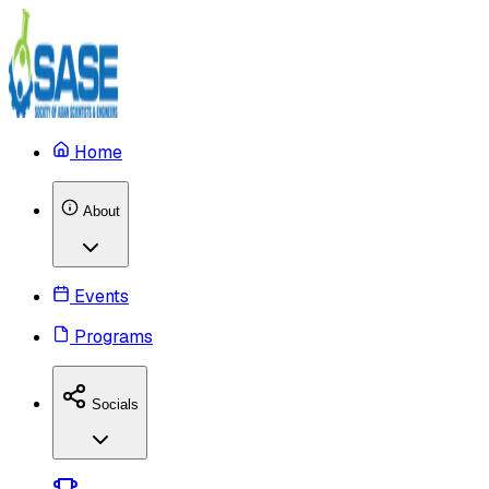
Home
About
Events
Programs
Socials